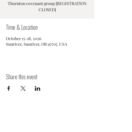
Thornton covenant group [REGISTRATION
CLOSED]
Time & Location
October 15-18, 2026
Sunriver, Sunriver, OR 97707, USA
Share this event