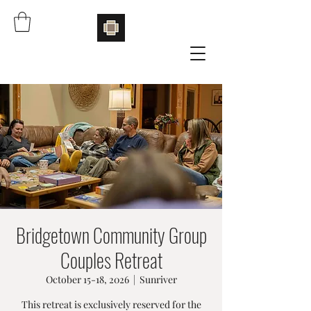
Bridgetown Community Group
Couples Retreat
October 15-18, 2026
  |  
Sunriver
This retreat is exclusively reserved for the