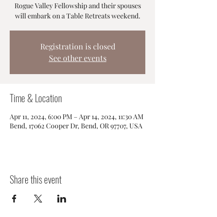
Rogue Valley Fellowship and their spouses
will embark on a Table Retreats weekend.
Registration is closed
See other events
Time & Location
Apr 11, 2024, 6:00 PM – Apr 14, 2024, 11:30 AM
Bend, 17062 Cooper Dr, Bend, OR 97707, USA
Share this event