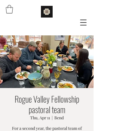
Rogue Valley Fellowship
pastoral team
Thu, Apr 11
  |  
Bend
For a second year, the pastoral team of