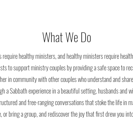
What We Do
s require healthy ministers, and healthy ministers require healt
ists to support ministry couples by providing a safe space to r
ther in community with other couples who understand and share
gh a Sabbath experience in a beautiful setting, husbands and wi
ructured and free-ranging conversations that stoke the life in 
e, or bring a group, and rediscover the joy that first drew you in