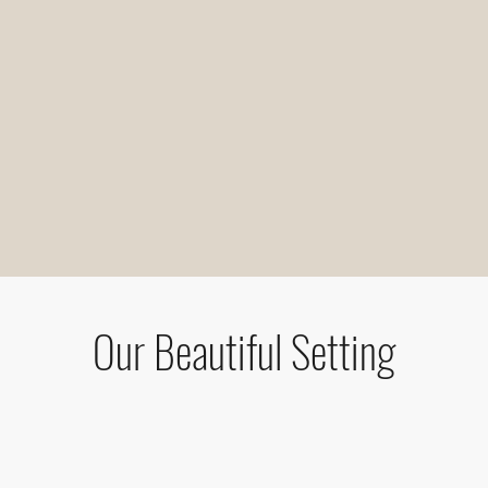
Our Beautiful Setting