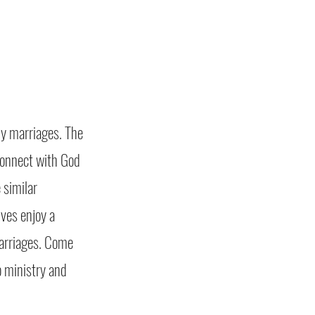
hy marriages. The
econnect with God
 similar
ves enjoy a
marriages. Come
to ministry and