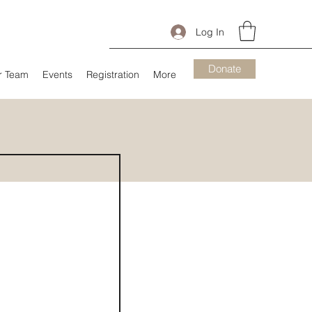
Log In
Donate
r Team
Events
Registration
More