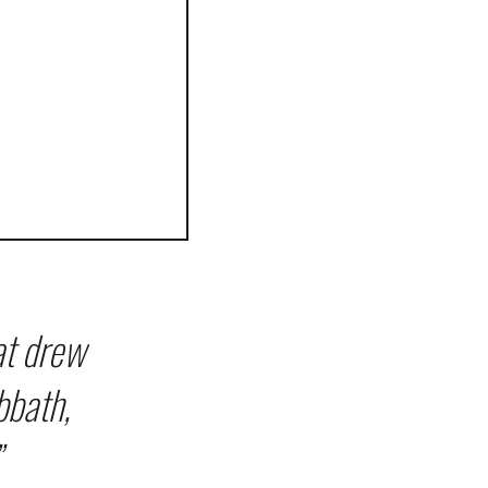
at drew
bbath,
”