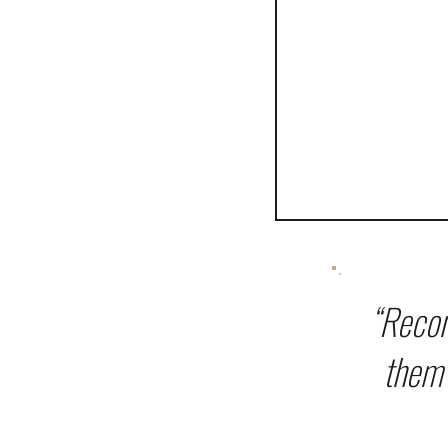
“Recon
them 