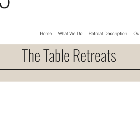
Home
What We Do
Retreat Description
Ou
The Table Retreats