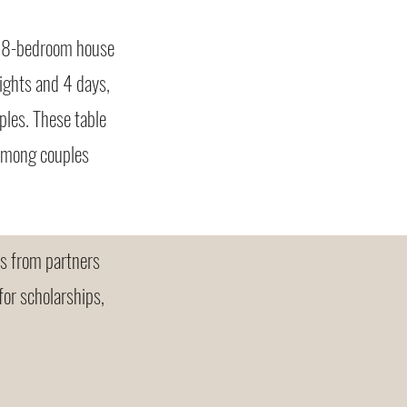
us 8-bedroom house
ights and 4 days,
ples. These table
 among couples
ns from partners
for scholarships,