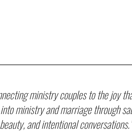
necting ministry couples to the joy th
into ministry and marriage through sa
beauty, and intentional conversations.