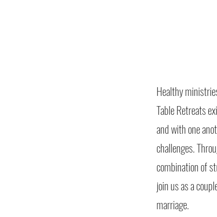
Healthy ministrie
Table Retreats ex
and with one ano
challenges. Throu
combination of st
join us as a coupl
marriage.