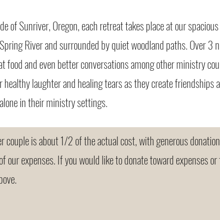
ide of Sunriver, Oregon, each retreat takes place at our spacio
 Spring River and surrounded by quiet woodland paths. Over 3 n
at food and even better conversations among other ministry cou
er healthy laughter and healing tears as they create friendships
alone in their ministry settings.
 couple is about 1/2 of the actual cost, with generous donatio
 of our expenses. If you would like to donate toward expenses or 
bove.