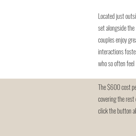
Located just outs
set alongside the
couples enjoy gre
interactions fost
who so often feel 
The $600 cost per
covering the rest
click the button a