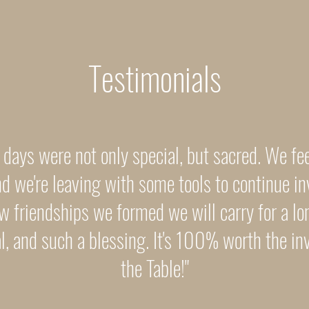
Testimonials
 days were not only special, but sacred. We fe
d we're leaving with some tools to continue in
w friendships we formed we will carry for a lo
ial, and such a blessing. It's 100% worth the i
the Table!"