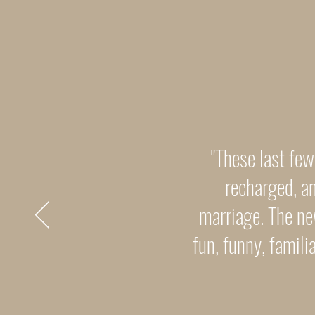
"These last few
recharged, an
marriage. The ne
fun, funny, famil