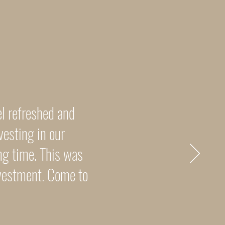
el refreshed and
vesting in our
ng time. This was
nvestment. Come to